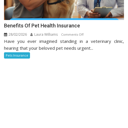
Benefits Of Pet Health Insurance
28/02/2026
Laura Williams
on
Comments Off
Have you ever imagined standing in a veterinary clinic,
Benefits
Of
hearing that your beloved pet needs urgent...
Pet
Pets Insurance
Health
Insurance