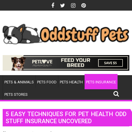
Skip
to
content
PETS & ANIMALS
PETS FOOD
PETS HEALTH
PETS INSURANCE
PETS STORES
5 EASY TECHNIQUES FOR PET HEALTH ODD
STUFF INSURANCE UNCOVERED