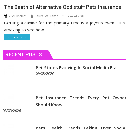
The Death of Alternative Odd stuff Pets Insurance
28/10/2021
Laura Williams
on
Comments Off
Getting a canine for the primary time is a joyous event. It’s
The
Death
amazing to see how...
of
Pets Insurance
Alternative
Odd
RECENT POSTS
stuff
Pets
Insurance
Pet Stores Evolving In Social Media Era
09/03/2026
Pet Insurance Trends Every Pet Owner
Should Know
08/03/2026
Pets Health Trends Taking Over Social