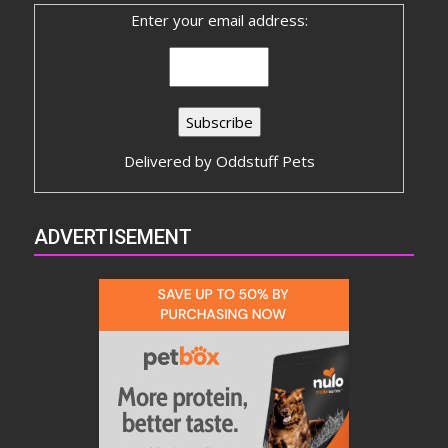
Enter your email address:
Delivered by
Oddstuff Pets
ADVERTISEMENT