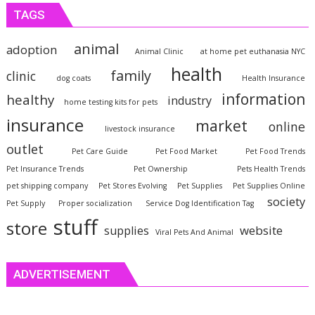
TAGS
animal
adoption
Animal Clinic
at home pet euthanasia NYC
health
family
clinic
dog coats
Health Insurance
information
healthy
industry
home testing kits for pets
insurance
market
online
livestock insurance
outlet
Pet Care Guide
Pet Food Market
Pet Food Trends
Pet Insurance Trends
Pet Ownership
Pets Health Trends
pet shipping company
Pet Stores Evolving
Pet Supplies
Pet Supplies Online
society
Pet Supply
Proper socialization
Service Dog Identification Tag
stuff
store
website
supplies
Viral Pets And Animal
ADVERTISEMENT