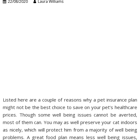
22/08/2020
Laura Williams
Listed here are a couple of reasons why a pet insurance plan
might not be the best choice to save on your pet’s healthcare
prices. Though some well being issues cannot be averted,
most of them can. You may as well preserve your cat indoors
as nicely, which will protect him from a majority of well being
problems. A great food plan means less well being issues,