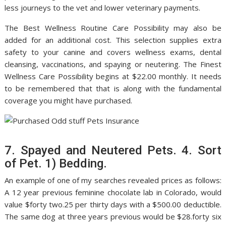
less journeys to the vet and lower veterinary payments.
The Best Wellness Routine Care Possibility may also be
added for an additional cost. This selection supplies extra
safety to your canine and covers wellness exams, dental
cleansing, vaccinations, and spaying or neutering. The Finest
Wellness Care Possibility begins at $22.00 monthly. It needs
to be remembered that that is along with the fundamental
coverage you might have purchased.
7. Spayed and Neutered Pets. 4. Sort
of Pet. 1) Bedding.
An example of one of my searches revealed prices as follows:
A 12 year previous feminine chocolate lab in Colorado, would
value $forty two.25 per thirty days with a $500.00 deductible.
The same dog at three years previous would be $28.forty six