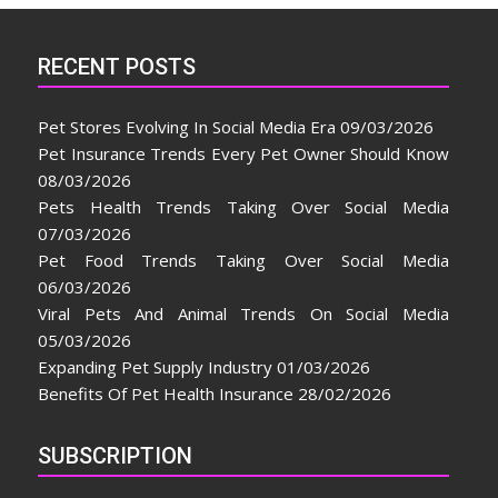
RECENT POSTS
Pet Stores Evolving In Social Media Era
09/03/2026
Pet Insurance Trends Every Pet Owner Should Know
08/03/2026
Pets Health Trends Taking Over Social Media
07/03/2026
Pet Food Trends Taking Over Social Media
06/03/2026
Viral Pets And Animal Trends On Social Media
05/03/2026
Expanding Pet Supply Industry
01/03/2026
Benefits Of Pet Health Insurance
28/02/2026
SUBSCRIPTION