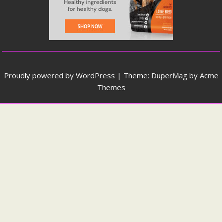
Proudly powered by WordPress
|
Theme: DuperMag by
Acme
Themes