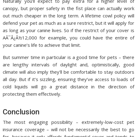
Naturally you’ll expect to pay extra for a higher level of
canopy, but proper safety in the fist place can actually work
out much cheaper in the long term. A lifetime cowl policy will
defend your pet as much as a sure restrict, but it will apply for
as long as your canine lives. So if the restrict of your cover is
AÃ¯Â¿Â½12,000 for example, you could have the entire of
your canine’s life to achieve that limit.
But summer time in particular is a good time for pets – there
are lengthy intervals of daylight and, optimistically, good
climate will also imply they’ll be comfortable to stay outdoors
all day. But if it’s sizzling, ensuring they’ve access to loads of
cold liquids will go a great distance in the direction of
protecting them effectively.
Conclusion
The most engaging possibility – extremely-low-cost pet
insurance coverage – will not be necessarily the best to go
for, because it only affords fundamental cover and tends to