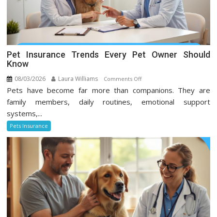
Pet Insurance Trends Every Pet Owner Should
Know
08/03/2026
Laura Williams
on
Comments Off
Pets have become far more than companions. They are
Pet
Insurance
family members, daily routines, emotional support
Trends
systems,...
Every
Pets Insurance
Pet
Owner
Should
Know