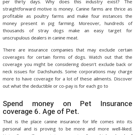
per thirty days. Why does this industry exist? The
straightforward motive is money. Canine farms are thrice as
profitable as poultry farms and make four instances the
money present in pig farming. Moreover, hundreds of
thousands of stray dogs make an easy target for
unscrupulous dealers in canine meat.
There are insurance companies that may exclude certain
coverages for certain forms of dogs. Watch out that the
coverage you might be considering doesn’t exclude back or
neck issues for Dachshunds. Some corporations may charge
more to have coverage for a lot of these ailments. Discover
out what the deductible or co-pay is for each go to
Spend money on Pet Insurance
coverage 6. Age of Pet.
That is the place canine insurance for life comes into its
personal and is proving to be more and more well-liked.