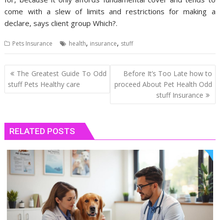
come with a slew of limits and restrictions for making a
declare, says client group Which?.
,
,
Pets Insurance
health
insurance
stuff
Post
The Greatest Guide To Odd
Before It’s Too Late how to
navigation
stuff Pets Healthy care
proceed About Pet Health Odd
stuff Insurance
RELATED POSTS