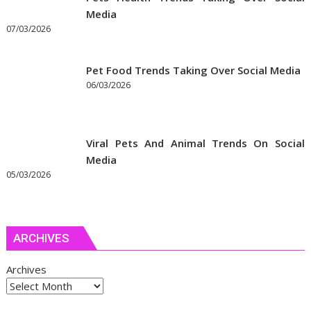
Media
07/03/2026
Pet Food Trends Taking Over Social Media
06/03/2026
Viral Pets And Animal Trends On Social
Media
05/03/2026
ARCHIVES
Archives