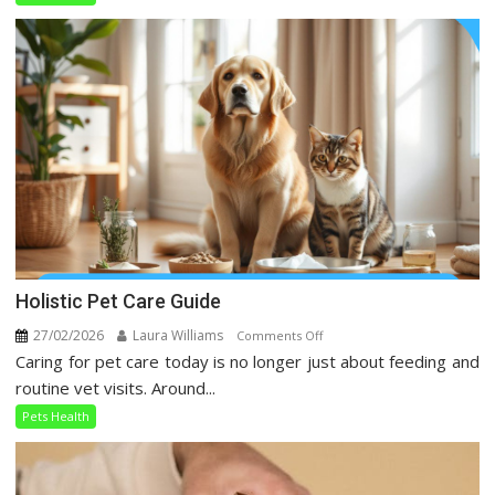
Taking
Over
Social
Media
Holistic Pet Care Guide
27/02/2026
Laura Williams
on
Comments Off
Caring for pet care today is no longer just about feeding and
Holistic
Pet
routine vet visits. Around...
Care
Pets Health
Guide