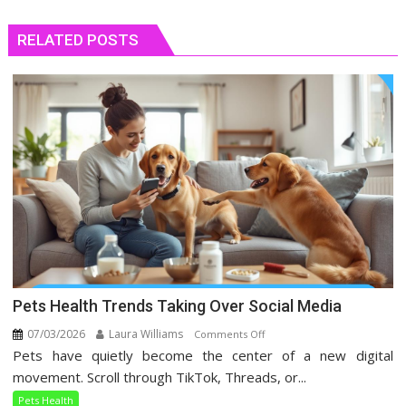
RELATED POSTS
Pets Health Trends Taking Over Social Media
07/03/2026
Laura Williams
on
Comments Off
Pets have quietly become the center of a new digital
Pets
Health
movement. Scroll through TikTok, Threads, or...
Trends
Pets Health