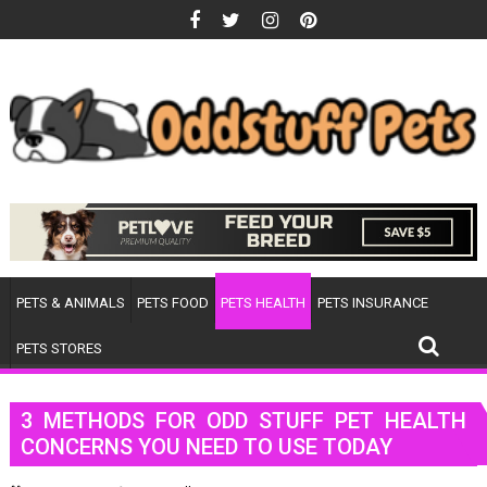
Skip
to
content
PETS & ANIMALS
PETS FOOD
PETS HEALTH
PETS INSURANCE
PETS STORES
3 METHODS FOR ODD STUFF PET HEALTH
CONCERNS YOU NEED TO USE TODAY