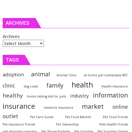
ARCHIVES
Archives
TAGS
animal
adoption
Animal Clinic
at home pet euthanasia NYC
health
family
clinic
dog coats
Health Insurance
information
healthy
industry
home testing kits for pets
insurance
market
online
livestock insurance
outlet
Pet Care Guide
Pet Food Market
Pet Food Trends
Pet Insurance Trends
Pet Ownership
Pets Health Trends
pet shipping company
Pet Stores Evolving
Pet Supplies
Pet Supplies Online