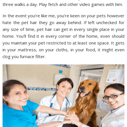
three walks a day. Play fetch and other video games with him.
In the event you’re like me, you’re keen on your pets however
hate the pet hair they go away behind. If left unchecked for
any size of time, pet hair can get in every single place in your
home. You’ll find it in every corner of the home, even should
you maintain your pet restricted to at least one space. It gets
in your mattress, on your cloths, in your food, it might even
clog you furnace filter.