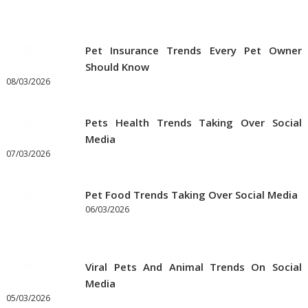
Pet Insurance Trends Every Pet Owner
Should Know
08/03/2026
Pets Health Trends Taking Over Social
Media
07/03/2026
Pet Food Trends Taking Over Social Media
06/03/2026
Viral Pets And Animal Trends On Social
Media
05/03/2026