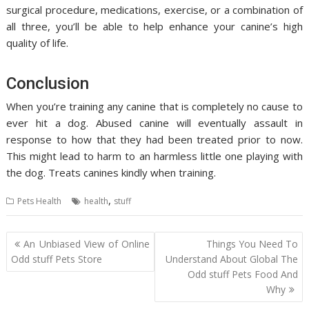
surgical procedure, medications, exercise, or a combination of
all three, you’ll be able to help enhance your canine’s high
quality of life.
Conclusion
When you’re training any canine that is completely no cause to
ever hit a dog. Abused canine will eventually assault in
response to how that they had been treated prior to now.
This might lead to harm to an harmless little one playing with
the dog. Treats canines kindly when training.
,
Pets Health
health
stuff
Post
An Unbiased View of Online
Things You Need To
navigation
Odd stuff Pets Store
Understand About Global The
Odd stuff Pets Food And
Why