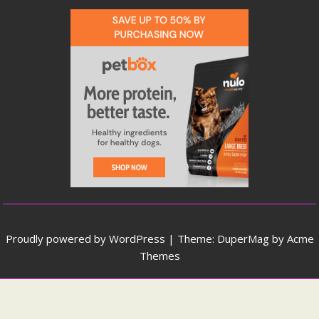
Proudly powered by WordPress
|
Theme: DuperMag by
Acme
Themes