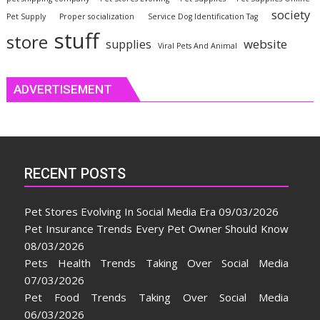
society
Pet Supply
Proper socialization
Service Dog Identification Tag
stuff
store
website
supplies
Viral Pets And Animal
ADVERTISEMENT
RECENT POSTS
Pet Stores Evolving In Social Media Era
09/03/2026
Pet Insurance Trends Every Pet Owner Should Know
08/03/2026
Pets Health Trends Taking Over Social Media
07/03/2026
Pet Food Trends Taking Over Social Media
06/03/2026