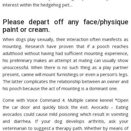
interest within the hedgehog pet…
Please depart off any face/physique
paint or cream.
When dogs play sexually, their interaction often manifests as
mounting. Research have proven that if a pooch reaches
adulthood without having had sufficient mounting experience,
his preliminary makes an attempt at mating can usually show
unsuccessful. When there is no such thing as a play partner
present, canine will mount furnishings or even a person’s legs.
The latter complicates the relationship between an owner and
his pooch because the act of mounting is a dominant one.
Come with Voice Command 4. Multiple canine kennel *Open
the car door and quickly block the exit. Avocado – Eating
avocados could cause mild poisoning which result in vomiting
and diarrhea. If your dog develops arthritis, ask your
veterinarian to suggest a therapy path. Whether by means of