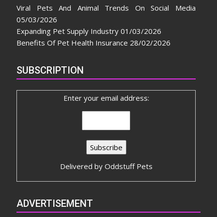
Viral Pets And Animal Trends On Social Media
05/03/2026
Expanding Pet Supply Industry
01/03/2026
Benefits Of Pet Health Insurance
28/02/2026
SUBSCRIPTION
Enter your email address:
Delivered by
Oddstuff Pets
ADVERTISEMENT