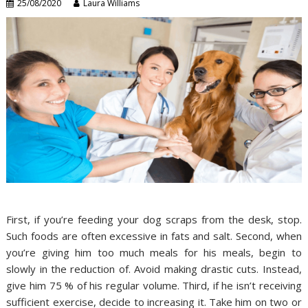
25/08/2020
Laura Williams
First, if you’re feeding your dog scraps from the desk, stop.
Such foods are often excessive in fats and salt. Second, when
you’re giving him too much meals for his meals, begin to
slowly in the reduction of. Avoid making drastic cuts. Instead,
give him 75 % of his regular volume. Third, if he isn’t receiving
sufficient exercise, decide to increasing it. Take him on two or