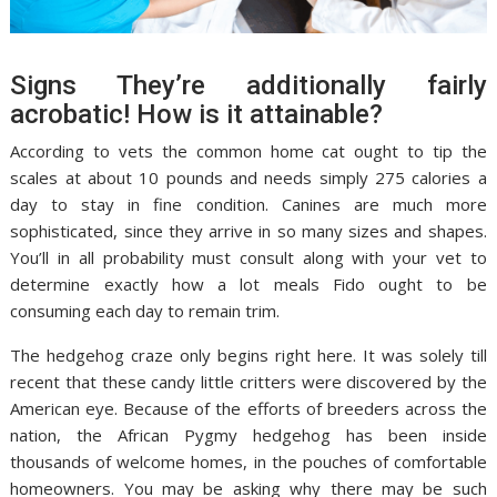
Signs They’re additionally fairly
acrobatic! How is it attainable?
According to vets the common home cat ought to tip the
scales at about 10 pounds and needs simply 275 calories a
day to stay in fine condition. Canines are much more
sophisticated, since they arrive in so many sizes and shapes.
You’ll in all probability must consult along with your vet to
determine exactly how a lot meals Fido ought to be
consuming each day to remain trim.
The hedgehog craze only begins right here. It was solely till
recent that these candy little critters were discovered by the
American eye. Because of the efforts of breeders across the
nation, the African Pygmy hedgehog has been inside
thousands of welcome homes, in the pouches of comfortable
homeowners. You may be asking why there may be such