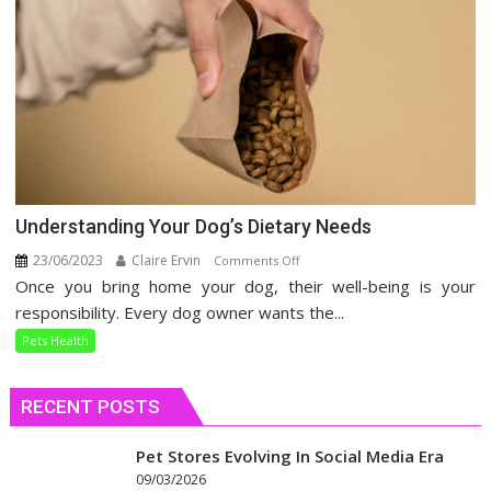
Understanding Your Dog’s Dietary Needs
23/06/2023
Claire Ervin
on
Comments Off
Once you bring home your dog, their well-being is your
Understanding
Your
responsibility. Every dog owner wants the...
Dog’s
Pets Health
Dietary
Needs
RECENT POSTS
Pet Stores Evolving In Social Media Era
09/03/2026