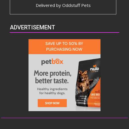
Delivered by
Oddstuff Pets
ADVERTISEMENT