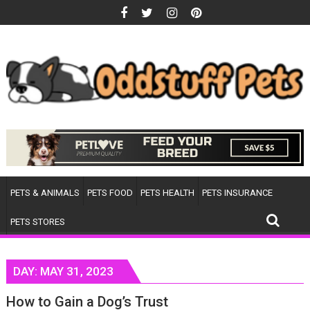
Skip
to
content
PETS & ANIMALS
PETS FOOD
PETS HEALTH
PETS INSURANCE
PETS STORES
DAY:
MAY 31, 2023
How to Gain a Dog’s Trust