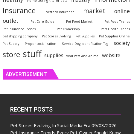
industry
home testing kits for pets
insurance
market
online
livestock insurance
outlet
Pet Care Guide
Pet Food Market
Pet Food Trends
Pet Insurance Trends
Pet Ownership
Pets Health Trends
pet shipping company
Pet Stores Evolving
Pet Supplies
Pet Supplies Online
society
Pet Supply
Proper socialization
Service Dog Identification Tag
stuff
store
website
supplies
Viral Pets And Animal
ADVERTISEMENT
RECENT POSTS
Pet Stores Evolving In Social Media Era
09/03/2026
Pet Insurance Trends Every Pet Owner Should Know