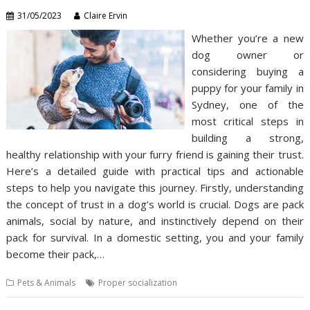
31/05/2023
Claire Ervin
Whether you’re a new
dog owner or
considering buying a
puppy for your family in
Sydney, one of the
most critical steps in
building a strong,
healthy relationship with your furry friend is gaining their trust.
Here’s a detailed guide with practical tips and actionable
steps to help you navigate this journey. Firstly, understanding
the concept of trust in a dog’s world is crucial. Dogs are pack
animals, social by nature, and instinctively depend on their
pack for survival. In a domestic setting, you and your family
become their pack,…
Pets & Animals
Proper socialization