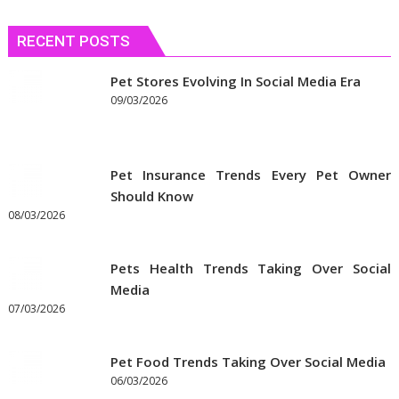
RECENT POSTS
Pet Stores Evolving In Social Media Era
09/03/2026
Pet Insurance Trends Every Pet Owner
Should Know
08/03/2026
Pets Health Trends Taking Over Social
Media
07/03/2026
Pet Food Trends Taking Over Social Media
06/03/2026