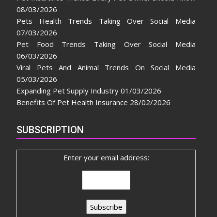
08/03/2026
Pets Health Trends Taking Over Social Media
07/03/2026
Pet Food Trends Taking Over Social Media
06/03/2026
Viral Pets And Animal Trends On Social Media
05/03/2026
Expanding Pet Supply Industry
01/03/2026
Benefits Of Pet Health Insurance
28/02/2026
SUBSCRIPTION
Enter your email address: