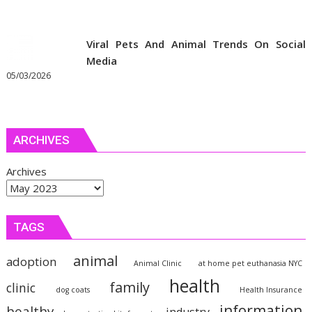
Viral Pets And Animal Trends On Social
Media
05/03/2026
ARCHIVES
Archives
TAGS
animal
adoption
Animal Clinic
at home pet euthanasia NYC
health
family
clinic
dog coats
Health Insurance
information
healthy