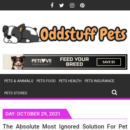
Skip
to
content
PETS & ANIMALS
PETS FOOD
PETS HEALTH
PETS INSURANCE
PETS STORES
DAY:
OCTOBER 29, 2021
The Absolute Most Ignored Solution For Pet