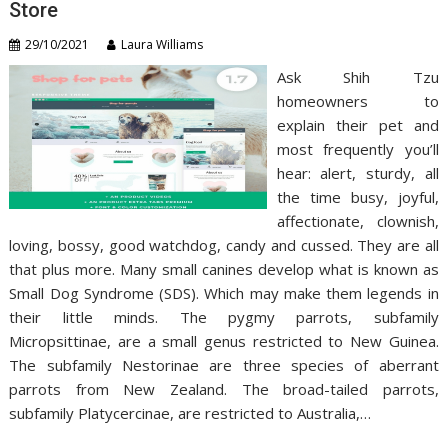
Store
29/10/2021
Laura Williams
Ask Shih Tzu
homeowners to
explain their pet and
most frequently you’ll
hear: alert, sturdy, all
the time busy, joyful,
affectionate, clownish,
loving, bossy, good watchdog, candy and cussed. They are all
that plus more. Many small canines develop what is known as
Small Dog Syndrome (SDS). Which may make them legends in
their little minds. The pygmy parrots, subfamily
Micropsittinae, are a small genus restricted to New Guinea.
The subfamily Nestorinae are three species of aberrant
parrots from New Zealand. The broad-tailed parrots,
subfamily Platycercinae, are restricted to Australia,…