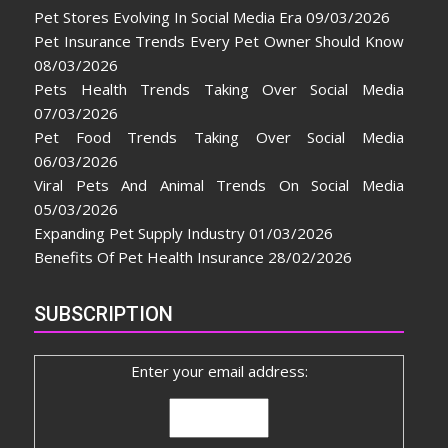
Pet Stores Evolving In Social Media Era
09/03/2026
Pet Insurance Trends Every Pet Owner Should Know
08/03/2026
Pets Health Trends Taking Over Social Media
07/03/2026
Pet Food Trends Taking Over Social Media
06/03/2026
Viral Pets And Animal Trends On Social Media
05/03/2026
Expanding Pet Supply Industry
01/03/2026
Benefits Of Pet Health Insurance
28/02/2026
SUBSCRIPTION
Enter your email address: