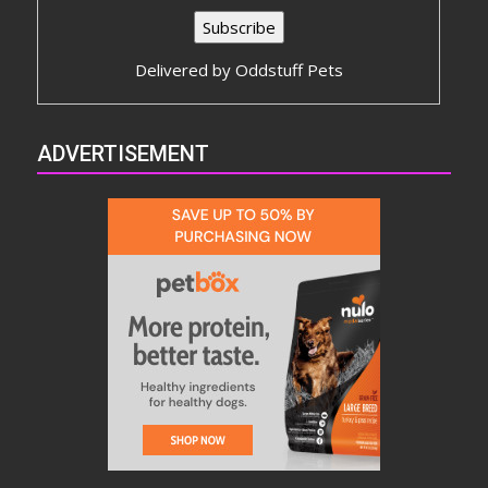
Delivered by
Oddstuff Pets
ADVERTISEMENT