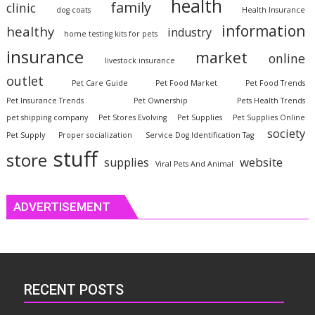
health
family
clinic
dog coats
Health Insurance
information
healthy
industry
home testing kits for pets
insurance
market
online
livestock insurance
outlet
Pet Care Guide
Pet Food Market
Pet Food Trends
Pet Insurance Trends
Pet Ownership
Pets Health Trends
pet shipping company
Pet Stores Evolving
Pet Supplies
Pet Supplies Online
society
Pet Supply
Proper socialization
Service Dog Identification Tag
stuff
store
website
supplies
Viral Pets And Animal
ADVERTISEMENT
RECENT POSTS