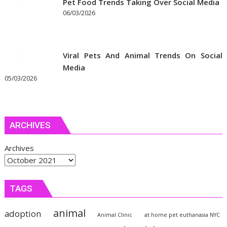
Pet Food Trends Taking Over Social Media
06/03/2026
Viral Pets And Animal Trends On Social
Media
05/03/2026
ARCHIVES
Archives
TAGS
animal
adoption
Animal Clinic
at home pet euthanasia NYC