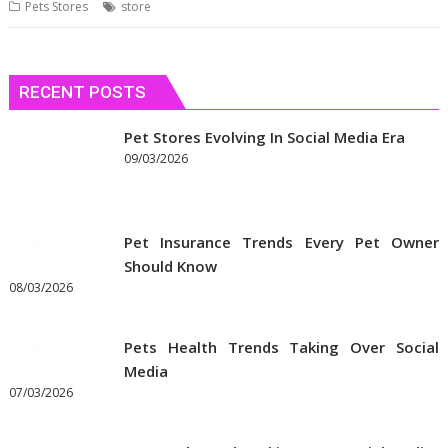
Pets Stores
store
RECENT POSTS
Pet Stores Evolving In Social Media Era
09/03/2026
Pet Insurance Trends Every Pet Owner
Should Know
08/03/2026
Pets Health Trends Taking Over Social
Media
07/03/2026